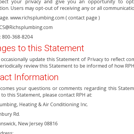
ect your privacy and give you an opportunity to opt
ion. Users may opt-out of receiving any or all communicati
age. www.richsplumbing.com ( contact page )
: CS@Richsplumbing.com
: 800-368-8204
ges to this Statement
l occasionally update this Statement of Privacy to reflect
eriodically review this Statement to be informed of how RPH
act Information
comes your questions or comments regarding this Statemen
to this Statement, please contact RPH at:
lumbing, Heating & Air Conditioning Inc.
nbury Rd.
unswick, New Jersey 08816
dress: