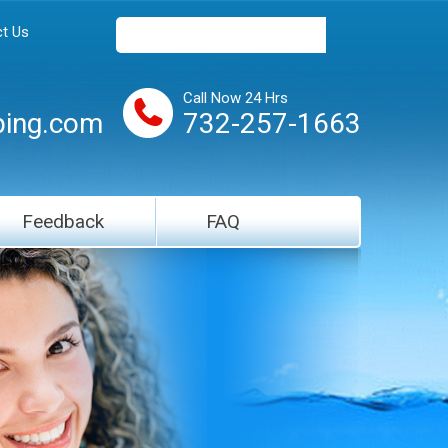
t Us
Call Now 24 Hrs
ing.com
732-257-1663
Feedback
FAQ