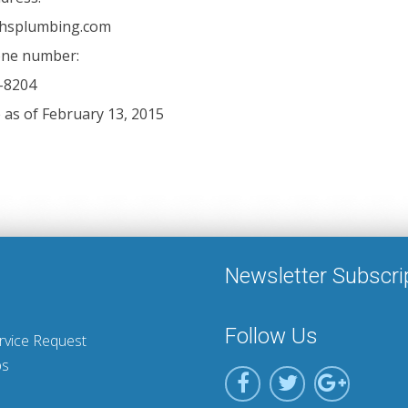
chsplumbing.com
ne number:
-8204
e as of February 13, 2015
Newsletter Subscri
Follow Us
rvice Request
ps