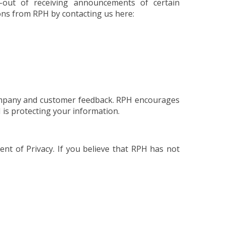
-out of receiving announcements of certain
ons from RPH by contacting us here:
 company and customer feedback. RPH encourages
 is protecting your information.
t of Privacy. If you believe that RPH has not