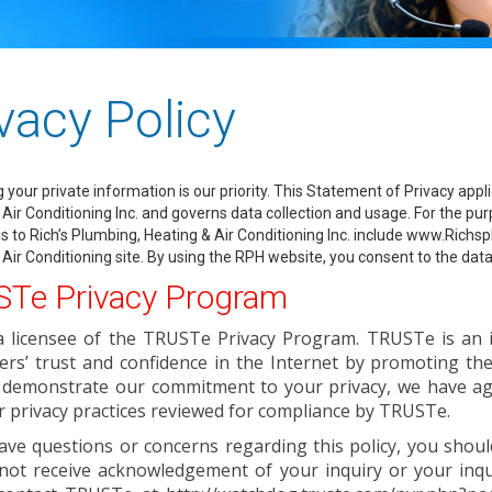
vacy Policy
g your private information is our priority. This Statement of Privacy a
Air Conditioning Inc. and governs data collection and usage. For the purp
s to Rich’s Plumbing, Heating & Air Conditioning Inc. include www.Ric
 Air Conditioning site. By using the RPH website, you consent to the data
Te Privacy Program
a licensee of the TRUSTe Privacy Program. TRUSTe is an 
ers’ trust and confidence in the Internet by promoting th
 demonstrate our commitment to your privacy, we have agr
 privacy practices reviewed for compliance by TRUSTe.
ave questions or concerns regarding this policy, you should
not receive acknowledgement of your inquiry or your inqui