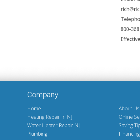
rich@ri
Telepho
800-368
Effectiv
Company
Home
About Us
Heating Repair In NJ
Online Se
Water Heater Repair NJ
Saving Ti
Plumbing
Financing