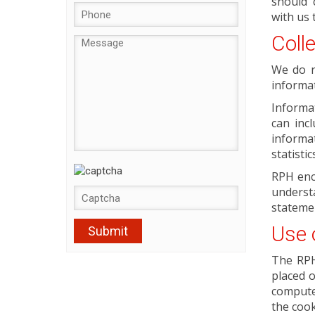
should 
with us 
Coll
We do n
informat
Informa
can inc
informat
statisti
RPH enc
underst
statemen
Use 
The RPH 
placed o
compute
the cook