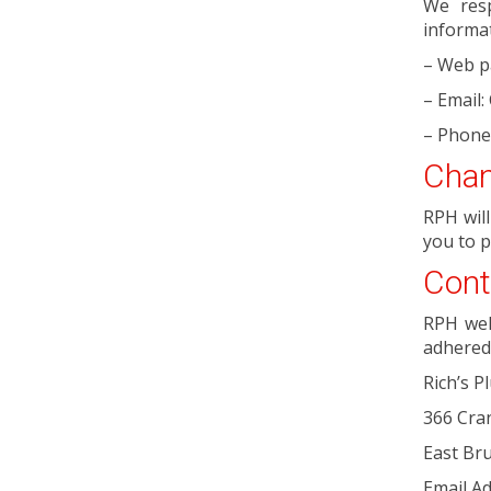
We resp
informat
– Web p
– Email
– Phone
Chan
RPH wil
you to p
Cont
RPH wel
adhered 
Rich’s P
366 Cra
East Br
Email Ad