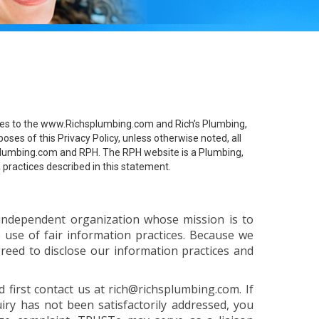
pplies to the www.Richsplumbing.com and Rich’s Plumbing,
oses of this Privacy Policy, unless otherwise noted, all
hsplumbing.com and RPH. The RPH website is a Plumbing,
 practices described in this statement.
independent organization whose mission is to
e use of fair information practices. Because we
eed to disclose our information practices and
 first contact us at rich@richsplumbing.com. If
ry has not been satisfactorily addressed, you