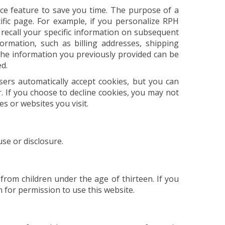
ce feature to save you time. The purpose of a
ific page. For example, if you personalize RPH
 recall your specific information on subsequent
formation, such as billing addresses, shipping
he information you previously provided can be
ed.
sers automatically accept cookies, but you can
r. If you choose to decline cookies, you may not
es or websites you visit.
se or disclosure.
from children under the age of thirteen. If you
 for permission to use this website.