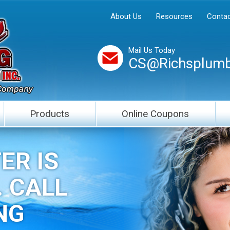
About Us
Resources
Contac
Mail Us Today
CS@Richsplumb
Products
Online Coupons
ER IS
. CALL
NG