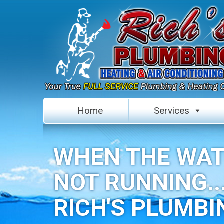
Home
Services
WHEN THE WAT
NOT RUNNING..
RICH'S PLUMBI