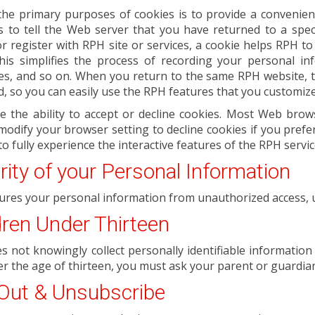
the primary purposes of cookies is to provide a convenien
is to tell the Web server that you have returned to a spec
r register with RPH site or services, a cookie helps RPH to
 This simplifies the process of recording your personal in
es, and so on. When you return to the same RPH website, t
d, so you can easily use the RPH features that you customiz
e the ability to accept or decline cookies. Most Web brow
modify your browser setting to decline cookies if you prefe
to fully experience the interactive features of the RPH servic
rity of your Personal Information
ures your personal information from unauthorized access, u
dren Under Thirteen
 not knowingly collect personally identifiable information 
r the age of thirteen, you must ask your parent or guardian
Out & Unsubscribe