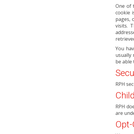
One of 
cookie 
pages, o
visits.
address
retrieve
You hav
usually 
be able 
Secu
RPH sec
Chil
RPH does
are unde
Opt-