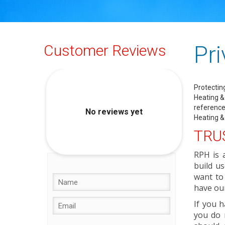
Pri
Customer Reviews
Protectin
Heating & 
reference
Heating &
TRUS
RPH is 
build us
want to
have our
If you h
you do 