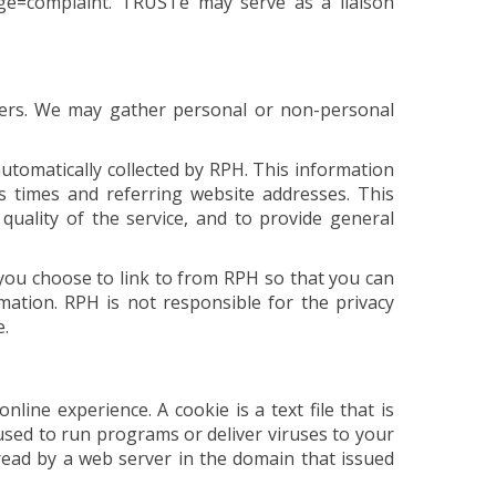
age=complaint. TRUSTe may serve as a liaison
users. We may gather personal or non-personal
omatically collected by RPH. This information
s times and referring website addresses. This
 quality of the service, and to provide general
you choose to link to from RPH so that you can
ation. RPH is not responsible for the privacy
e.
ine experience. A cookie is a text file that is
used to run programs or deliver viruses to your
read by a web server in the domain that issued