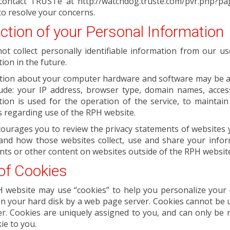
contact TRUSTe at http://watchdog.truste.com/pvr.php?p
to resolve your concerns.
ection of your Personal Information
ot collect personally identifiable information from our 
ion in the future.
tion about your computer hardware and software may be aut
lude: your IP address, browser type, domain names, acces
ion is used for the operation of the service, to maintain
cs regarding use of the RPH website.
ourages you to review the privacy statements of websites 
and how those websites collect, use and share your inform
ts or other content on websites outside of the RPH websit
of Cookies
website may use “cookies” to help you personalize your onl
n your hard disk by a web page server. Cookies cannot be 
r. Cookies are uniquely assigned to you, and can only be 
ie to you.